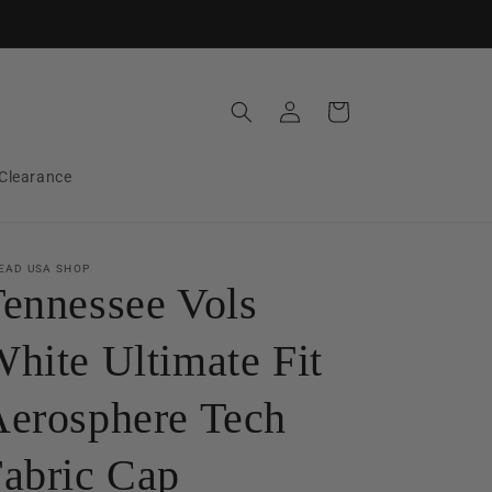
Log
Cart
in
Clearance
EAD USA SHOP
ennessee Vols
hite Ultimate Fit
erosphere Tech
abric Cap