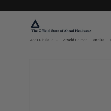
Skip to
content
Jack Nicklaus
Arnold Palmer
Annika
Skip to
product
information