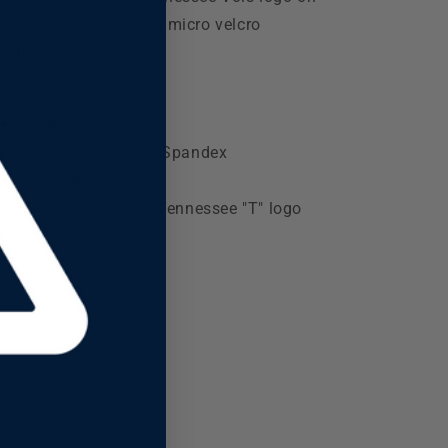
e front. D-Ring stretch micro velcro
osure.
Color: White
Ultimate Fit
95% Polyester 5% Spandex
Structured
Front embroidery Tennessee "T" logo
Share