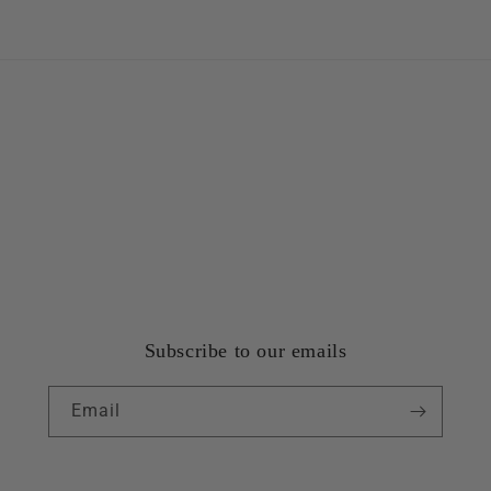
Subscribe to our emails
Email