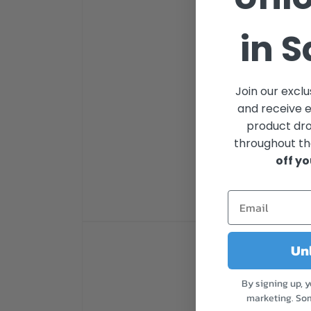
in 
Join our excl
and receive 
product dr
throughout th
off yo
Open
media
Unl
1
in
modal
By signing up, 
marketing. So