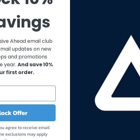
th
Savings
cl
usive Ahead email club
email updates on new
ops and promotions
e year.
And save 10%
ur first order.
ock Offer
you agree to receive email
me exclusions may apply