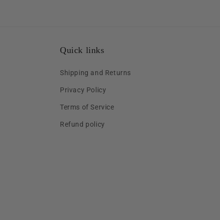
Quick links
Shipping and Returns
Privacy Policy
Terms of Service
Refund policy