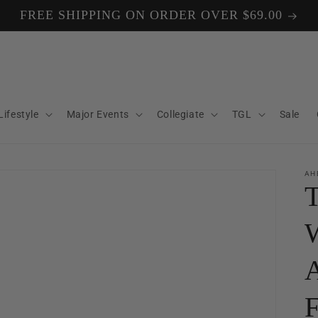
FREE SHIPPING ON ORDER OVER $69.00
Lifestyle
Major Events
Collegiate
TGL
Sale
AH
T
W
A
F