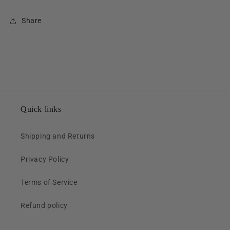
Share
Quick links
Shipping and Returns
Privacy Policy
Terms of Service
Refund policy