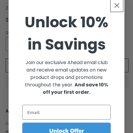
SKU:
25TGLATLC47LAR0100
Unlock 10%
Regular
$38.00 USD
price
Quantity
in Savings
Decrease
Increase
quantity
quantity
for
for
Join our exclusive Ahead email club
Atlanta
Atlanta
Add to cart
and receive email updates on new
Drive
Drive
product drops and promotions
Golf
Golf
Club
Club
throughout the year.
And save 10%
Black
Black
off your first order.
Cotton
Cotton
Twill
Twill
Cap
Cap
Atlanta Golf Club
Soft Twill Comfort • Two-Layered Front Patch • Effortlessly
Unlock Offer
Wearable