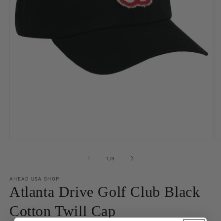
Open
O
media
m
1
2
of
1
/
3
in
in
modal
m
AHEAD USA SHOP
Atlanta Drive Golf Club Black
Cotton Twill Cap