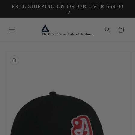
Skip to
FREE SHIPPING ON ORDER OVER $69.00
content
Cart
Skip to
product
information